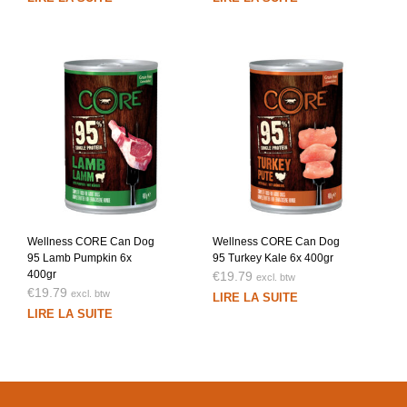
Wellness CORE Can Dog
Wellness CORE Can Dog
95 Lamb Pumpkin 6x
95 Turkey Kale 6x 400gr
400gr
€
19.79
excl. btw
€
19.79
excl. btw
LIRE LA SUITE
LIRE LA SUITE