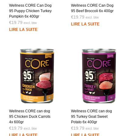
Wellness CORE Can Dog
Wellness CORE Can Dog
95 Puppy Chicken Turkey
95 Beef Broccoli 6x 400gr
Pumpkin 6x 400gr
€
19.79
excl. btw
€
19.79
excl. btw
LIRE LA SUITE
LIRE LA SUITE
Wellness CORE can dog
Wellness CORE can dog
95 Chicken Duck Carrots
95 Turkey Goat Sweet
4x 600gr
Potato 6x 400gr
€
19.79
€
19.79
excl. btw
excl. btw
LIRE LA SUITE
LIRE LA SUITE