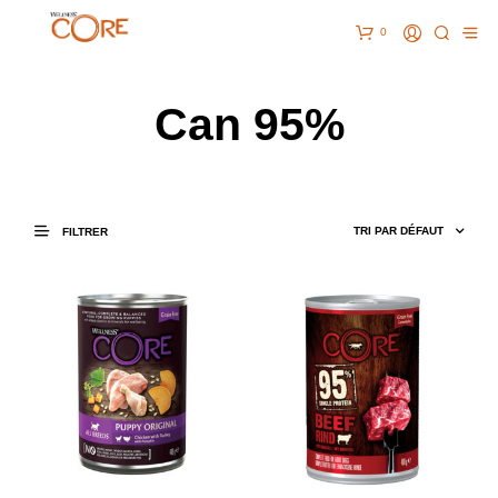
0
Can 95%
FILTRER