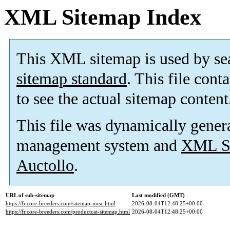
XML Sitemap Index
This XML sitemap is used by se
sitemap standard
. This file cont
to see the actual sitemap content
This file was dynamically gener
management system and
XML Si
Auctollo
.
URL of sub-sitemap
Last modified (GMT)
https://fr.core-breeders.com/sitemap-misc.html
2026-08-04T12:48:25+00:00
https://fr.core-breeders.com/productcat-sitemap.html
2026-08-04T12:48:25+00:00