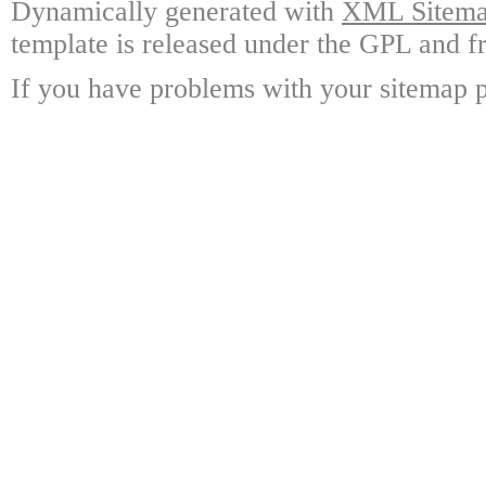
Dynamically generated with
XML Sitemap
template is released under the GPL and fr
If you have problems with your sitemap p